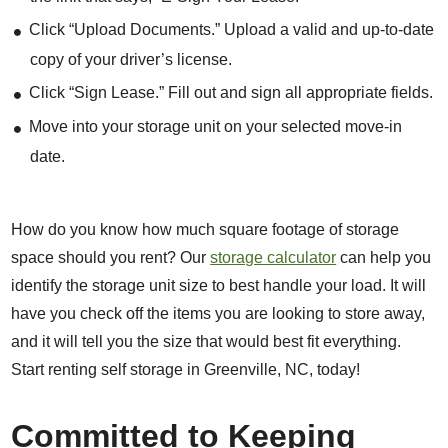
Click “Upload Documents.” Upload a valid and up-to-date
copy of your driver’s license.
Click “Sign Lease.” Fill out and sign all appropriate fields.
Move into your storage unit on your selected move-in
date.
How do you know how much square footage of storage
space should you rent? Our
storage calculator
can help you
identify the storage unit size to best handle your load. It will
have you check off the items you are looking to store away,
and it will tell you the size that would best fit everything.
Start renting self storage in Greenville, NC, today!
Committed to Keeping