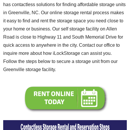
has contactless solutions for finding affordable storage units
in Greenville, NC. Our online storage rental process makes
it easy to find and rent the storage space you need close to
your home or business. Our self storage facility on Allen
Road is close to Highway 11 and South Memorial Drive for
quick access to anywhere in the city. Contact our office to
inquire more about how iLockStorage can assist you.
Follow the steps below to secure a storage unit from our
Greenville storage facility.