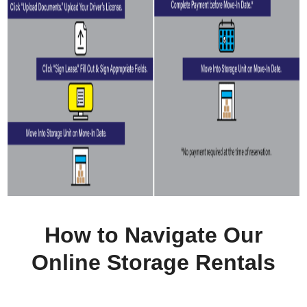
How to Navigate Our
Online Storage Rentals