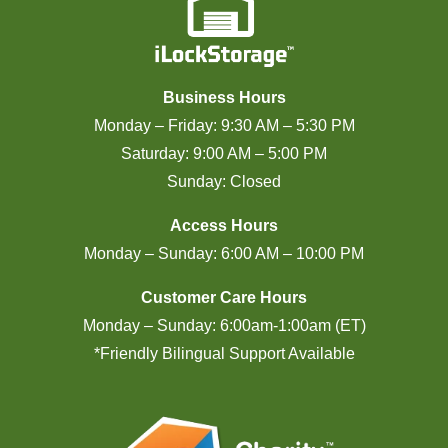
Business Hours
Monday – Friday: 9:30 AM – 5:30 PM
Saturday: 9:00 AM – 5:00 PM
Sunday: Closed
Access Hours
Monday – Sunday: 6:00 AM – 10:00 PM
Customer Care Hours
Monday – Sunday: 6:00am-1:00am (ET)
*Friendly Bilingual Support Available