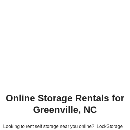
Online Storage Rentals for
Greenville, NC
Looking to rent self storage near you online? iLockStorage