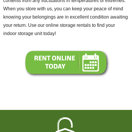
contents from any fluctuations in temperatures or extremes.
When you store with us, you can keep your peace of mind
knowing your belongings are in excellent condition awaiting
your return. Use our online storage rentals to find your
indoor storage unit today!