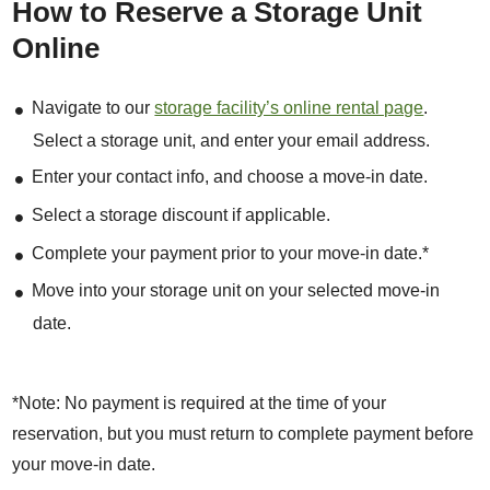
How to Reserve a Storage Unit
Online
Navigate to our
storage facility’s online rental page
.
Select a storage unit, and enter your email address.
Enter your contact info, and choose a move-in date.
Select a storage discount if applicable.
Complete your payment prior to your move-in date.*
Move into your storage unit on your selected move-in
date.
*Note: No payment is required at the time of your
reservation, but you must return to complete payment before
your move-in date.