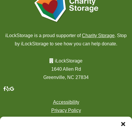
iLockStorage is a proud supporter of
Charity Storage
. Stop
by iLockStorage to see how you can help donate.
iLockStorage
1640 Allen Rd
Greenville, NC 27834
Accessibility
Privacy Policy
Professionally Managed by
Storage Asset Management