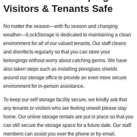
Visitors & Tenants Safe
No matter the season—with flu season and changing
weather—iLockStorage is dedicated to maintaining a clean
environment for all of our valued tenants. Our staff cleans
and disinfects regularly so that you can store your
belongings without worry about catching germs. We have
also taken steps such as installing plexiglass shields
around our storage office to provide an even more secure
environment for in-person assistance.
To keep our self storage facility secure, we kindly ask that
any tenants or visitors who are feeling unwell please stay
home. Our online storage rentals are put in place so that you
can still secure the storage space for a future date. Our staff
members can assist you over the phone or by email.