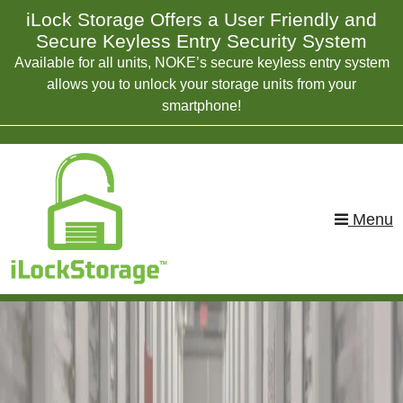
skip to content
iLock Storage Offers a User Friendly and
Secure Keyless Entry Security System
Available for all units, NOKE’s secure keyless entry system
allows you to unlock your storage units from your
smartphone!
Menu