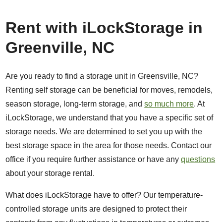
Rent with iLockStorage in
Greenville, NC
Are you ready to find a storage unit in Greensville, NC?
Renting self storage can be beneficial for moves, remodels,
season storage, long-term storage, and
so much more
. At
iLockStorage, we understand that you have a specific set of
storage needs. We are determined to set you up with the
best storage space in the area for those needs. Contact our
office if you require further assistance or have any
questions
about your storage rental.
What does iLockStorage have to offer? Our temperature-
controlled storage units are designed to protect their