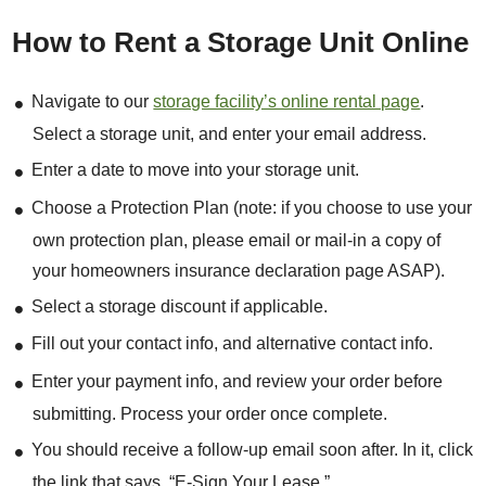
How to Rent a Storage Unit Online
Navigate to our
storage facility’s online rental page
.
Select a storage unit, and enter your email address.
Enter a date to move into your storage unit.
Choose a Protection Plan (note: if you choose to use your
own protection plan, please email or mail-in a copy of
your homeowners insurance declaration page ASAP).
Select a storage discount if applicable.
Fill out your contact info, and alternative contact info.
Enter your payment info, and review your order before
submitting. Process your order once complete.
You should receive a follow-up email soon after. In it, click
the link that says, “E-Sign Your Lease.”