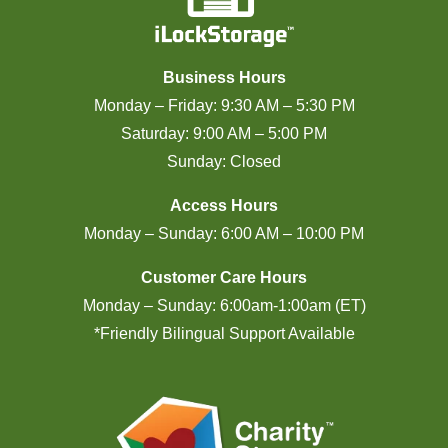
Business Hours
Monday – Friday: 9:30 AM – 5:30 PM
Saturday: 9:00 AM – 5:00 PM
Sunday: Closed
Access Hours
Monday – Sunday: 6:00 AM – 10:00 PM
Customer Care Hours
Monday – Sunday: 6:00am-1:00am (ET)
*Friendly Bilingual Support Available