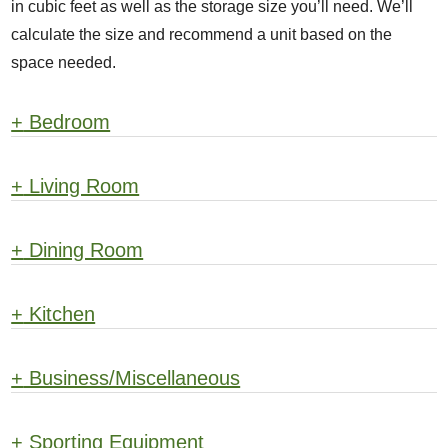
in cubic feet as well as the storage size you’ll need. We’ll
calculate the size and recommend a unit based on the
space needed.
+
Bedroom
+
Living Room
+
Dining Room
+
Kitchen
+
Business/Miscellaneous
+
Sporting Equipment