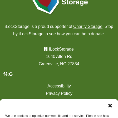
iLockStorage is a proud supporter of
Charity Storage
. Stop
by iLockStorage to see how you can help donate.
iLockStorage
1640 Allen Rd
Greenville, NC 27834
Accessibility
Privacy Policy
Professionally Managed by
Storage Asset Management
We use cookies to optimize our website and our service. Please see how