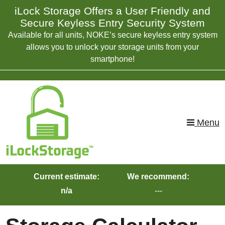
skip to content
iLock Storage Offers a User Friendly and
Secure Keyless Entry Security System
Available for all units, NOKE’s secure keyless entry system
allows you to unlock your storage units from your
smartphone!
Menu
Current estimate:
We recommend:
n/a
---