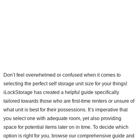
Don’t feel overwhelmed or confused when it comes to
selecting the perfect self storage unit size for your things!
iLockStorage has created a helpful guide specifically
tailored towards those who are first-time renters or unsure of
what unit is best for their possessions. It’s imperative that
you select one with adequate room, yet also providing
space for potential items later on in time. To decide which
option is right for you, browse our comprehensive guide and