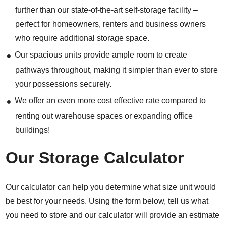
further than our state-of-the-art self-storage facility –
perfect for homeowners, renters and business owners
who require additional storage space.
Our spacious units provide ample room to create
pathways throughout, making it simpler than ever to store
your possessions securely.
We offer an even more cost effective rate compared to
renting out warehouse spaces or expanding office
buildings!
Our Storage Calculator
Our calculator can help you determine what size unit would
be best for your needs. Using the form below, tell us what
you need to store and our calculator will provide an estimate