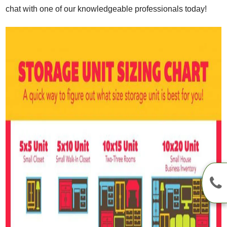
chat with one of our knowledgeable professionals today!