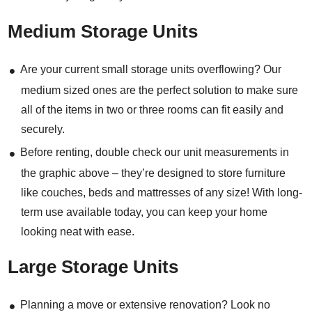
Medium Storage Units
Are your current small storage units overflowing? Our
medium sized ones are the perfect solution to make sure
all of the items in two or three rooms can fit easily and
securely.
Before renting, double check our unit measurements in
the graphic above – they’re designed to store furniture
like couches, beds and mattresses of any size! With long-
term use available today, you can keep your home
looking neat with ease.
Large Storage Units
Planning a move or extensive renovation? Look no