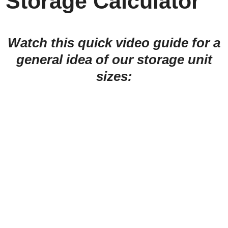
Storage Calculator
Watch this quick video guide for a
general idea of our storage unit
sizes: