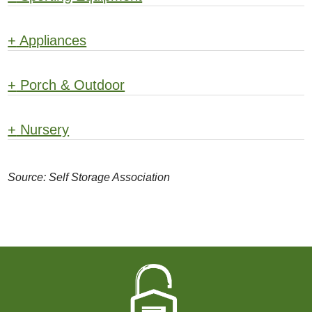
+
Appliances
+
Porch & Outdoor
+
Nursery
Source: Self Storage Association