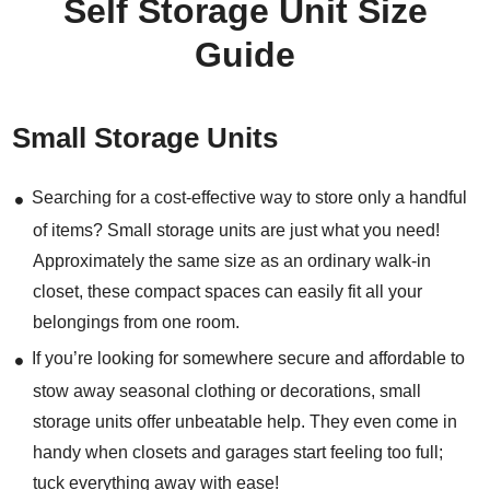
Self Storage Unit Size
Guide
Small Storage Units
Searching for a cost-effective way to store only a handful
of items? Small storage units are just what you need!
Approximately the same size as an ordinary walk-in
closet, these compact spaces can easily fit all your
belongings from one room.
If you’re looking for somewhere secure and affordable to
stow away seasonal clothing or decorations, small
storage units offer unbeatable help. They even come in
handy when closets and garages start feeling too full;
tuck everything away with ease!